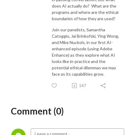
does AI actually do? What are the
programs and where are the ethical
boundaries of how they are used?
Join our panelists, Samantha
Catoggio, Jai Brinkofski, Ying Wong,
and Mike Nuckols, in our first AI-
enhanced episode (using Adobe
Enhance) as they explore what AI
looks like in-practice and the
potential ethical dilemmas we may
face as its capabilities grow.
147
Comment (0)