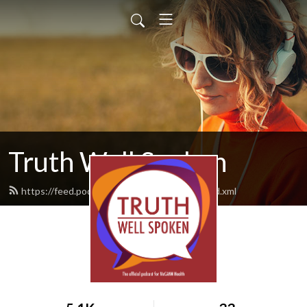
Truth Well Spoken
https://feed.podbean.com/mccannhealth/feed.xml