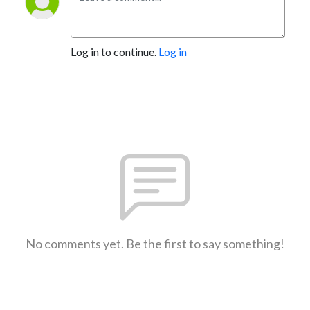
Log in to continue.
Log in
No comments yet. Be the first to say something!