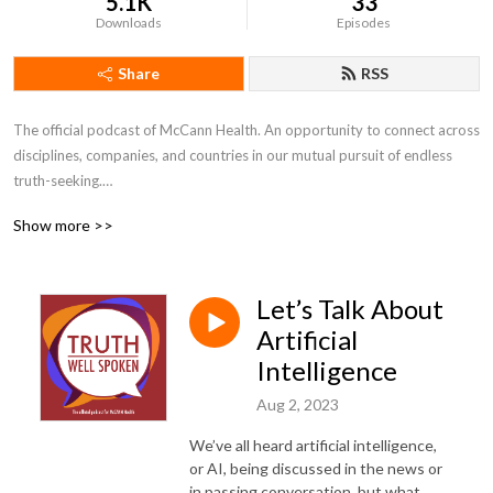
5.1K
33
Downloads
Episodes
Share
RSS
The official podcast of McCann Health. An opportunity to connect across 
disciplines, companies, and countries in our mutual pursuit of endless 
truth-seeking.

Show more >>
---

Disclaimer: The views and opinions expressed by individuals are their 
Let’s Talk About
own and not representative of MHNJ or IPG Health.
Artificial
Intelligence
Aug 2, 2023
We’ve all heard artificial intelligence,
or AI, being discussed in the news or
in passing conversation, but what