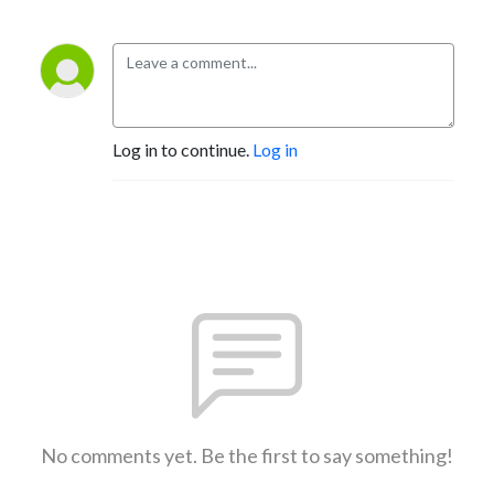
Log in to continue.
Log in
No comments yet. Be the first to say something!