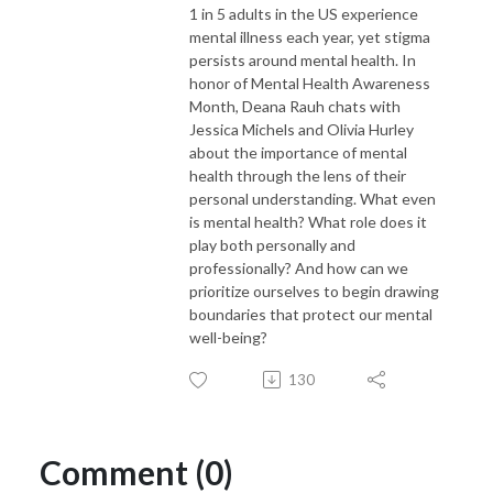
1 in 5 adults in the US experience
mental illness each year, yet stigma
persists around mental health. In
honor of Mental Health Awareness
Month, Deana Rauh chats with
Jessica Michels and Olivia Hurley
about the importance of mental
health through the lens of their
personal understanding. What even
is mental health? What role does it
play both personally and
professionally? And how can we
prioritize ourselves to begin drawing
boundaries that protect our mental
well-being?
130
Comment (0)