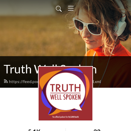
Truth Well Spoken
https://feed.podbean.com/mccannhealth/feed.xml