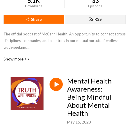
5.1K
33
Downloads
Episodes
Share
RSS
The official podcast of McCann Health. An opportunity to connect across 
disciplines, companies, and countries in our mutual pursuit of endless 
truth-seeking.

Show more >>
---

Disclaimer: The views and opinions expressed by individuals are their 
Mental Health
own and not representative of MHNJ or IPG Health.
Awareness:
Being Mindful
About Mental
Health
May 15, 2023