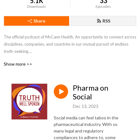
5.1K
33
Downloads
Episodes
Share
RSS
The official podcast of McCann Health. An opportunity to connect across 
disciplines, companies, and countries in our mutual pursuit of endless 
truth-seeking.

Show more >>
---

Disclaimer: The views and opinions expressed by individuals are their 
Pharma on
own and not representative of MHNJ or IPG Health.
Social
Dec 13, 2023
Social media can feel taboo in the
pharmaceutical industry. With so
many legal and regulatory
compliances to adhere to, some