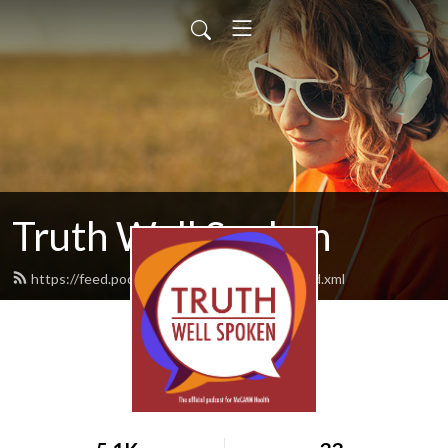
Truth Well Spoken
https://feed.podbean.com/mccannhealth/feed.xml