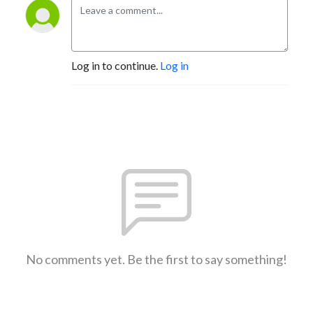
Log in to continue.
Log in
No comments yet. Be the first to say something!