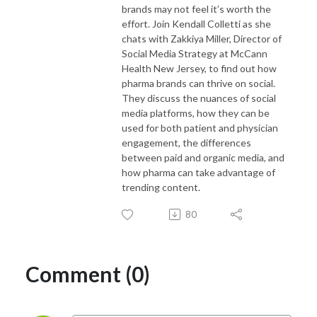
brands may not feel it’s worth the
effort. Join Kendall Colletti as she
chats with Zakkiya Miller, Director of
Social Media Strategy at McCann
Health New Jersey, to find out how
pharma brands can thrive on social.
They discuss the nuances of social
media platforms, how they can be
used for both patient and physician
engagement, the differences
between paid and organic media, and
how pharma can take advantage of
trending content.
80
Comment (0)