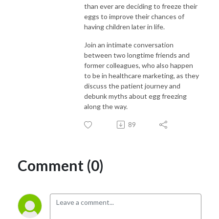
than ever are deciding to freeze their
eggs to improve their chances of
having children later in life.
Join an intimate conversation
between two longtime friends and
former colleagues, who also happen
to be in healthcare marketing, as they
discuss the patient journey and
debunk myths about egg freezing
along the way.
89
Comment (0)