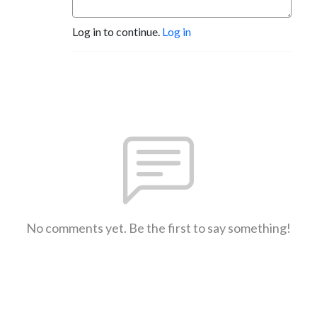
Log in to continue.
Log in
No comments yet. Be the first to say something!