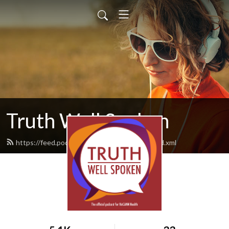
Truth Well Spoken
https://feed.podbean.com/mccannhealth/feed.xml