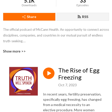
5.1K
33
Downloads
Episodes
Share
RSS
The official podcast of McCann Health. An opportunity to connect across 
disciplines, companies, and countries in our mutual pursuit of endless 
truth-seeking.

Show more >>
---

Disclaimer: The views and opinions expressed by individuals are their 
The Rise of Egg
own and not representative of MHNJ or IPG Health.
Freezing
Oct 7, 2023
In recent years, fertility preservation,
specifically egg freezing, has changed
from a medical necessity to an
elective procedure. More women